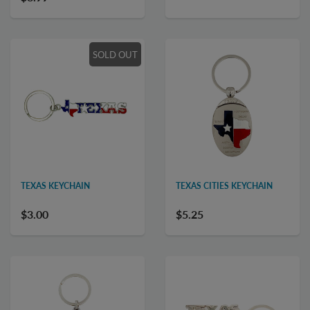
SOLD OUT
TEXAS KEYCHAIN
TEXAS CITIES KEYCHAIN
$3.00
$5.25