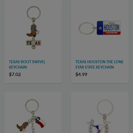
TEXAS BOOT SWIVEL
TEXAS HOUSTON THE LONE
KEYCHAIN
STAR STATE KEYCHAIN
$7.02
$4.99