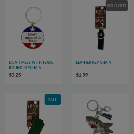
SOLD OUT
DON'T MESS WITH TEXAS
LEATHER KEY CHAIN
ROUND KEYCHAIN
$3.25
$1.99
SALE