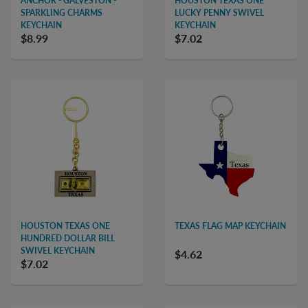
ANCHOR - GALVESTON -
HOUSTON TEXAS ONE
SPARKLING CHARMS
LUCKY PENNY SWIVEL
KEYCHAIN
KEYCHAIN
$8.99
$7.02
HOUSTON TEXAS ONE
TEXAS FLAG MAP KEYCHAIN
HUNDRED DOLLAR BILL
SWIVEL KEYCHAIN
$4.62
$7.02