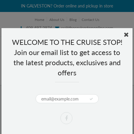
IN GALVESTON? Order online and pickup in store
Home
About Us
Blog
Contact Us
409 497 2974
cs@thecruisestoponline.com
WELCOME TO THE CRUISE STOP!
Join our email list to get access to
the latest products, exclusives and
offers
Home
Keychains
Keychains
Keychains