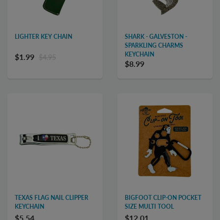
LIGHTER KEY CHAIN
SHARK - GALVESTON -
SPARKLING CHARMS
KEYCHAIN
$1.99
$4.95
$8.99
TEXAS FLAG NAIL CLIPPER
BIGFOOT CLIP-ON POCKET
KEYCHAIN
SIZE MULTI TOOL
$5.54
$12.01