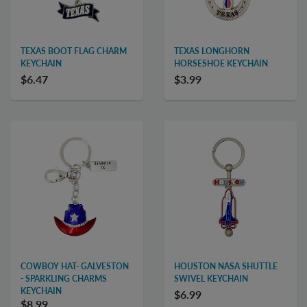
TEXAS BOOT FLAG CHARM
TEXAS LONGHORN
KEYCHAIN
HORSESHOE KEYCHAIN
$6.47
$3.99
COWBOY HAT- GALVESTON
HOUSTON NASA SHUTTLE
- SPARKLING CHARMS
SWIVEL KEYCHAIN
KEYCHAIN
$6.99
$8.99