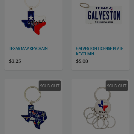
TEXAS MAP KEYCHAIN
GALVESTON LICENSE PLATE
KEYCHAIN
$3.25
$5.08
SOLD OUT
SOLD OUT