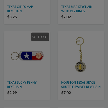
TEXAS CITIES MAP
TEXAS MAP KEYCHAIN
KEYCHAIN
WITH KEY RINGS
$3.25
$7.02
SOLD OUT
TEXAS LUCKY PENNY
HOUSTON TEXAS SPACE
KEYCHAIN
SHUTTLE SWIVEL KEYCHAIN
$2.99
$7.02