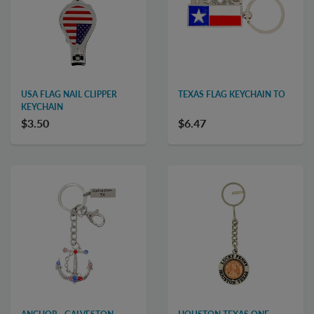
USA FLAG NAIL CLIPPER
TEXAS FLAG KEYCHAIN TO
KEYCHAIN
$3.50
$6.47