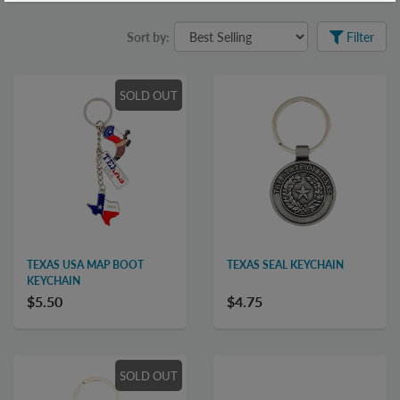
Sort by:
Filter
SOLD OUT
TEXAS USA MAP BOOT
TEXAS SEAL KEYCHAIN
KEYCHAIN
$5.50
$4.75
SOLD OUT