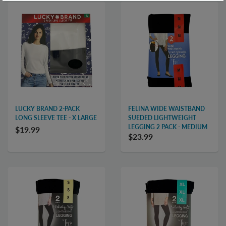
LUCKY BRAND 2-PACK
FELINA WIDE WAISTBAND
LONG SLEEVE TEE - X LARGE
SUEDED LIGHTWEIGHT
LEGGING 2 PACK - MEDIUM
$19.99
$23.99