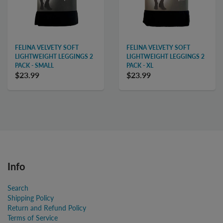
FELINA VELVETY SOFT
FELINA VELVETY SOFT
LIGHTWEIGHT LEGGINGS 2
LIGHTWEIGHT LEGGINGS 2
PACK - SMALL
PACK - XL
$23.99
$23.99
Info
Search
Shipping Policy
Return and Refund Policy
Terms of Service