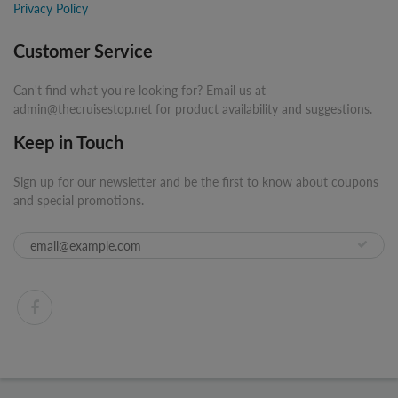
Privacy Policy
Customer Service
Can't find what you're looking for? Email us at
admin@thecruisestop.net for product availability and suggestions.
Keep in Touch
Sign up for our newsletter and be the first to know about coupons
and special promotions.