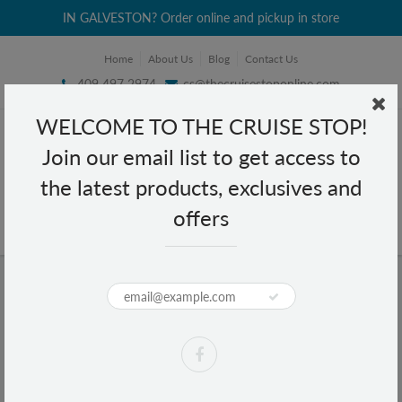
IN GALVESTON? Order online and pickup in store
Home
About Us
Blog
Contact Us
409 497 2974
cs@thecruisestoponline.com
WELCOME TO THE CRUISE STOP!
Join our email list to get access to
the latest products, exclusives and
offers
Home
Apparel
Apparel
Sort by:
Filter