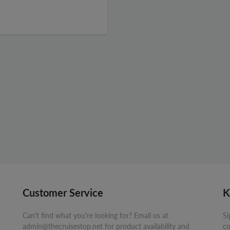
Customer Service
K
Can't find what you're looking for? Email us at
Si
admin@thecruisestop.net for product availability and
co