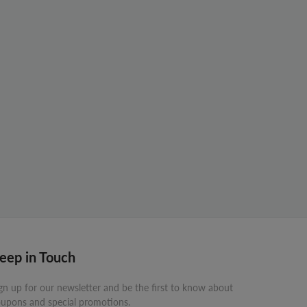
eep in Touch
gn up for our newsletter and be the first to know about
upons and special promotions.