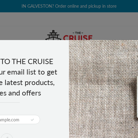
IN GALVESTON? Order online and pickup in store
TO THE CRUISE
EALTH & BEAUTY
GROCERY
CLOTHING
GIFTS
r email list to get
e latest products,
es and offers
d Salted Pistachios 5 oz
PRODUCT DESCRIPTION