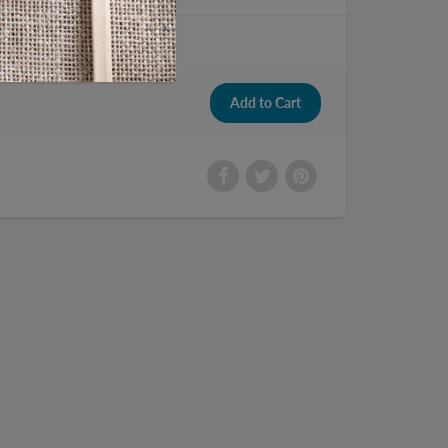
 Pistachios 5 oz