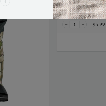
Wonderful Roasted and Salted
$5.99