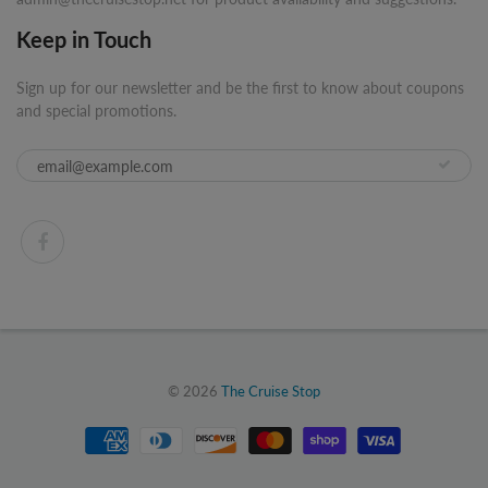
Keep in Touch
Sign up for our newsletter and be the first to know about coupons
and special promotions.
© 2026
The Cruise Stop