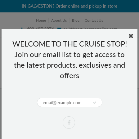
IN GALVESTON? Order online and pickup in store
Home
About Us
Blog
Contact Us
409 497 2974
cs@thecruisestoponline.com
WELCOME TO THE CRUISE STOP!
Join our email list to get access to
the latest products, exclusives and
offers
Home
White Snakeskin ID Wallet Wristlet
White Snakeskin ID Wallet Wristlet