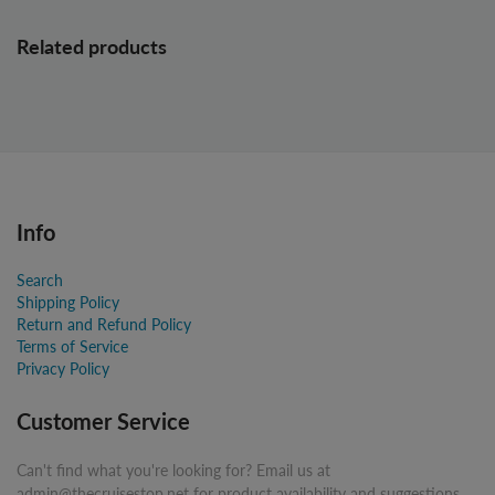
Related products
Info
Search
Shipping Policy
Return and Refund Policy
Terms of Service
Privacy Policy
Customer Service
Can't find what you're looking for? Email us at
admin@thecruisestop.net for product availability and suggestions.