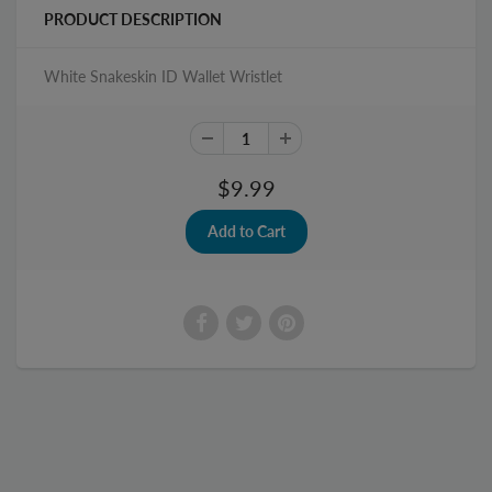
PRODUCT DESCRIPTION
White Snakeskin ID Wallet Wristlet
$9.99