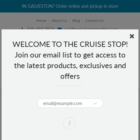
IN GALVESTON? Order online and pickup in store
Home
About Us
Blog
Contact Us
409 497 2974
cs@thecruisestoponline.com
WELCOME TO THE CRUISE STOP!
Join our email list to get access to
the latest products, exclusives and
offers
Home
Tylenol Acetaminophen Extra Strength 24 caplets
Tylenol Acetaminophen Extra
Strength 24 caplets