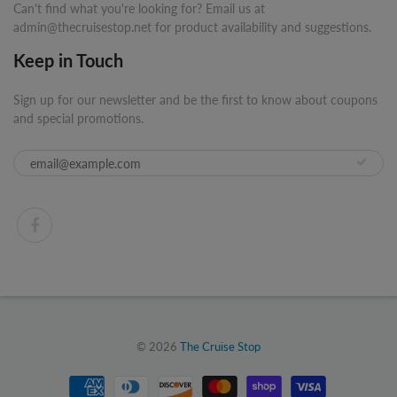
Can't find what you're looking for? Email us at
admin@thecruisestop.net for product availability and suggestions.
Keep in Touch
Sign up for our newsletter and be the first to know about coupons
and special promotions.
© 2026
The Cruise Stop