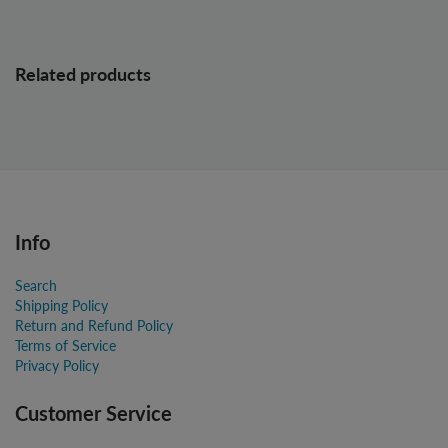
Related products
Info
Search
Shipping Policy
Return and Refund Policy
Terms of Service
Privacy Policy
Customer Service