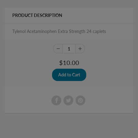
PRODUCT DESCRIPTION
Tylenol Acetaminophen Extra Strength 24 caplets
$10.00