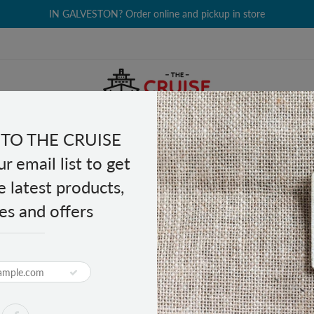
IN GALVESTON? Order online and pickup in store
TO THE CRUISE
EALTH & BEAUTY
GROCERY
CLOTHING
GIFTS
r email list to get
e latest products,
es and offers
Berry Lime 14 sticks
PRODUCT DESCRIPTION