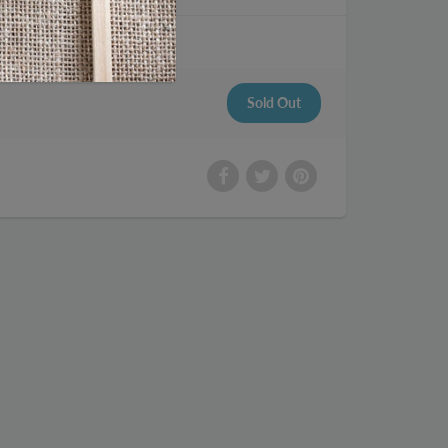
me 14 sticks