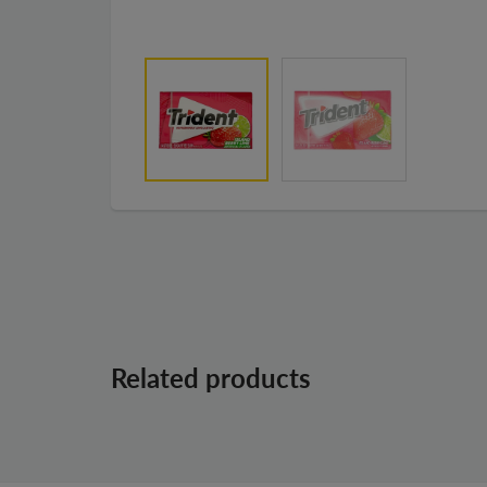
Related products