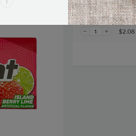
Trident Gum - Island Berry Li
$2.08