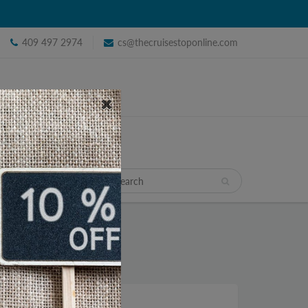
409 497 2974
cs@thecruisestoponline.com
TRAVEL