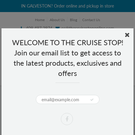
IN GALVESTON? Order online and pickup in store
Home
About Us
Blog
Contact Us
409 497 2974
cs@thecruisestoponline.com
WELCOME TO THE CRUISE STOP!
Join our email list to get access to
the latest products, exclusives and
offers
Home
Texas Map Small Water Globe
Texas Map Small Water Globe