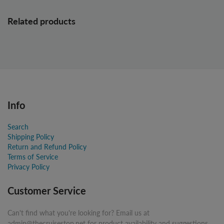
Related products
Info
Search
Shipping Policy
Return and Refund Policy
Terms of Service
Privacy Policy
Customer Service
Can't find what you're looking for? Email us at
admin@thecruisestop.net for product availability and suggestions.