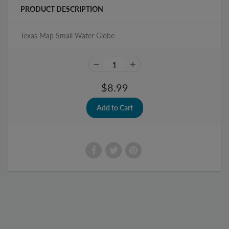
PRODUCT DESCRIPTION
Texas Map Small Water Globe
$8.99