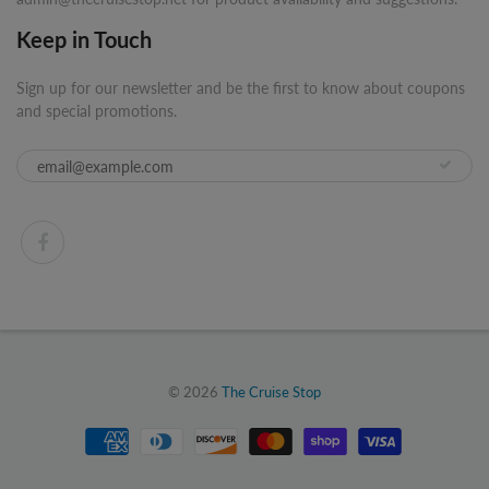
Keep in Touch
Sign up for our newsletter and be the first to know about coupons
and special promotions.
© 2026
The Cruise Stop