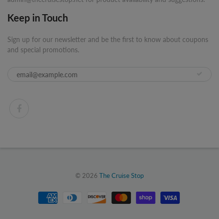
Keep in Touch
Sign up for our newsletter and be the first to know about coupons
and special promotions.
© 2026
The Cruise Stop