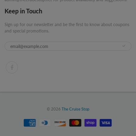
Keep in Touch
Sign up for our newsletter and be the first to know about coupons
and special promotions.
© 2026
The Cruise Stop