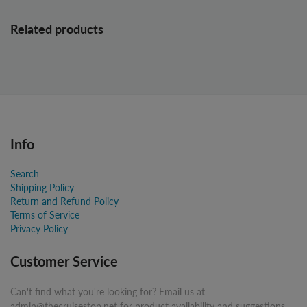
Related products
Info
Search
Shipping Policy
Return and Refund Policy
Terms of Service
Privacy Policy
Customer Service
Can't find what you're looking for? Email us at
admin@thecruisestop.net for product availability and suggestions.