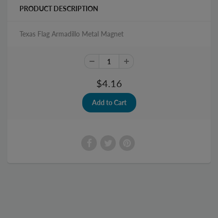
PRODUCT DESCRIPTION
Texas Flag Armadillo Metal Magnet
$4.16