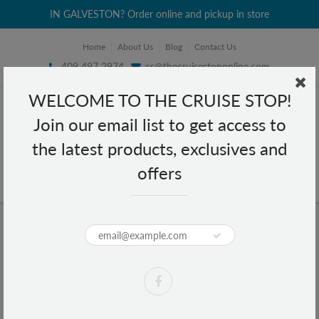
IN GALVESTON? Order online and pickup in store
Home
About Us
Blog
Contact Us
409 497 2974
cs@thecruisestoponline.com
WELCOME TO THE CRUISE STOP!
Join our email list to get access to
the latest products, exclusives and
offers
Home
Texas Flag Armadillo Metal Magnet
Texas Flag Armadillo Metal Magnet