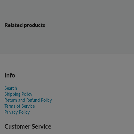
Related products
Info
Search
Shipping Policy
Return and Refund Policy
Terms of Service
Privacy Policy
Customer Service