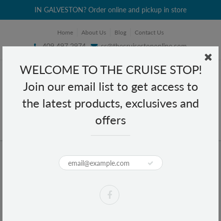
IN GALVESTON? Order online and pickup in store
Home
About Us
Blog
Contact Us
409 497 2974
cs@thecruisestoponline.com
WELCOME TO THE CRUISE STOP!
Join our email list to get access to
the latest products, exclusives and
offers
Home
Texas 3D Text Wood Magnet
Texas 3D Text Wood Magnet