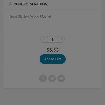
PRODUCT DESCRIPTION
Texas 3D Text Wood Magnet
$5.53