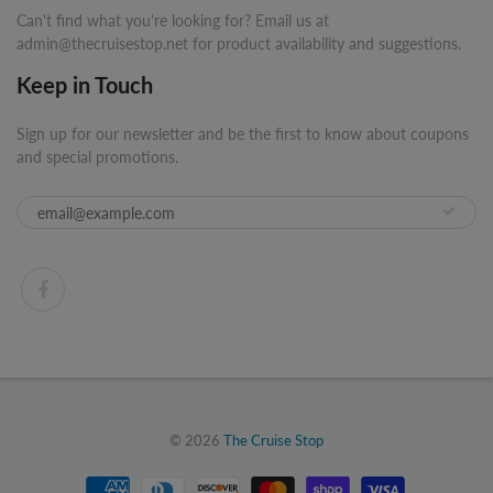
Can't find what you're looking for? Email us at
admin@thecruisestop.net for product availability and suggestions.
Keep in Touch
Sign up for our newsletter and be the first to know about coupons
and special promotions.
© 2026
The Cruise Stop