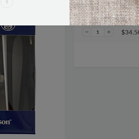
Smith & Wesson Military Wa
$34.5