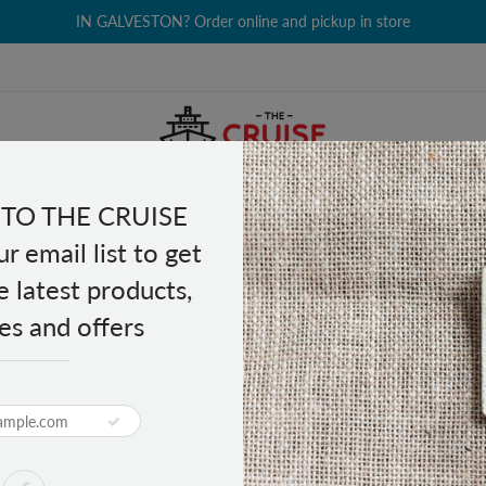
IN GALVESTON? Order online and pickup in store
TO THE CRUISE
EALTH & BEAUTY
GROCERY
CLOTHING
GIFTS
r email list to get
e latest products,
es and offers
tary Watch
PRODUCT DESCRIPTION