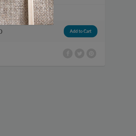
tch
0