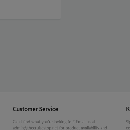
Customer Service
K
Can't find what you're looking for? Email us at
Si
admin@thecruisestop.net for product availability and
co