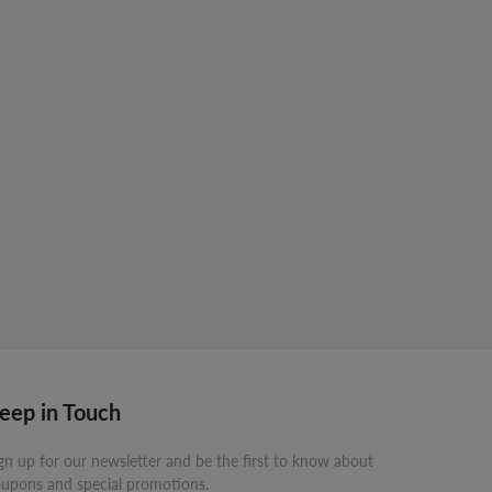
eep in Touch
gn up for our newsletter and be the first to know about
upons and special promotions.