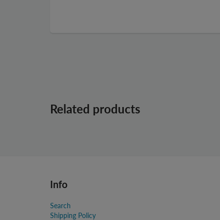
Related products
Info
Search
Shipping Policy