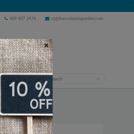
409 497 2974
cs@thecruisestoponline.com
TRAVEL