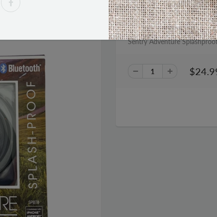
PRODUCT DESCRIPTION
Sentry Adventure Splashproo
$24.9