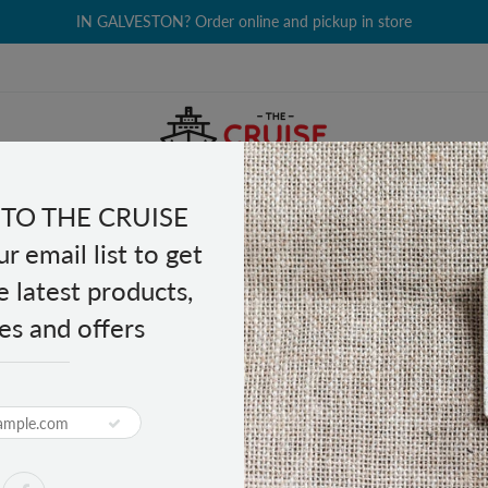
IN GALVESTON? Order online and pickup in store
TO THE CRUISE
EALTH & BEAUTY
GROCERY
CLOTHING
GIFTS
r email list to get
e latest products,
es and offers
aker
ashproof Bluetooth