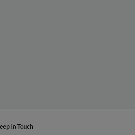
eep in Touch