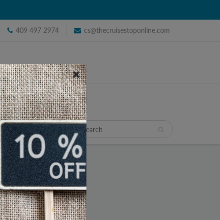
409 497 2974
cs@thecruisestoponline.com
TRAVEL