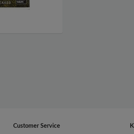
Customer Service
K