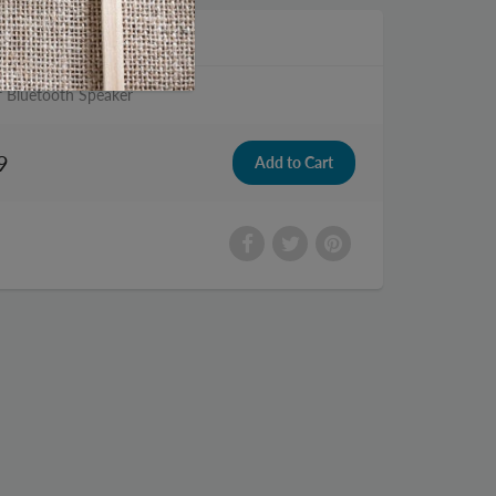
f Bluetooth Speaker
9