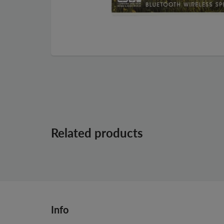
Related products
Info