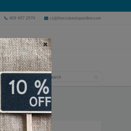
409 497 2974
cs@thecruisestoponline.com
TRAVEL