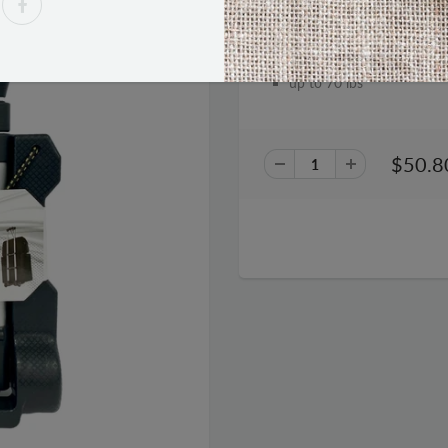
Samsonite Compact Folding 
up to 70 lbs
$50.8