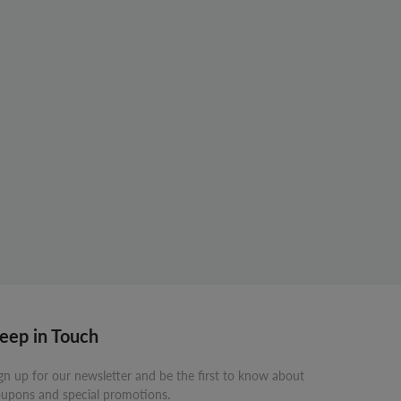
eep in Touch
gn up for our newsletter and be the first to know about
upons and special promotions.