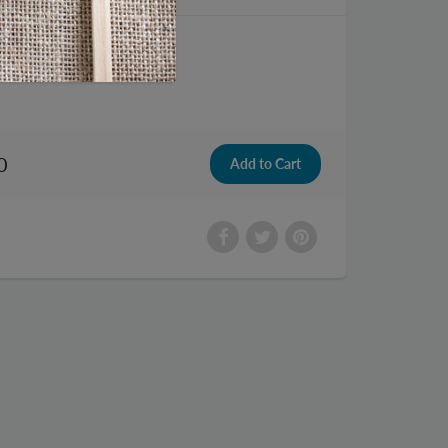
Luggage Cart
0