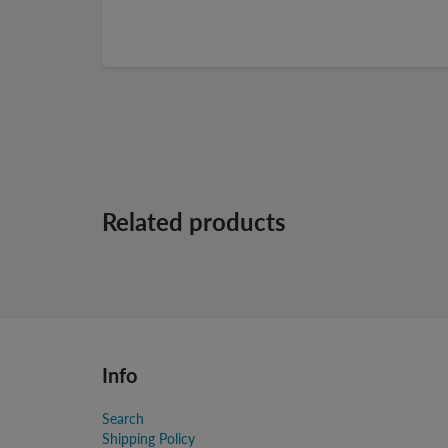
Related products
Info
Search
Shipping Policy