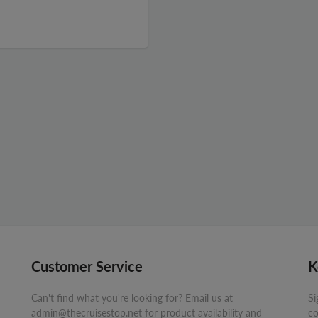
Customer Service
K
Can't find what you're looking for? Email us at
Si
admin@thecruisestop.net for product availability and
co