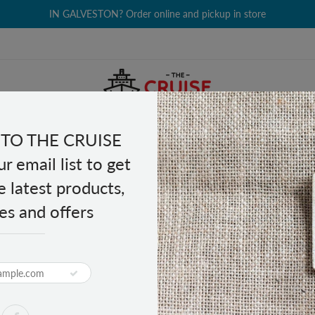
IN GALVESTON? Order online and pickup in store
TO THE CRUISE
EALTH & BEAUTY
GROCERY
CLOTHING
GIFTS
r email list to get
e latest products,
es and offers
lding Luggage Cart
PRODUCT DESCRIPTION