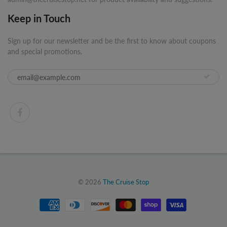
Keep in Touch
Sign up for our newsletter and be the first to know about coupons
and special promotions.
© 2026
The Cruise Stop