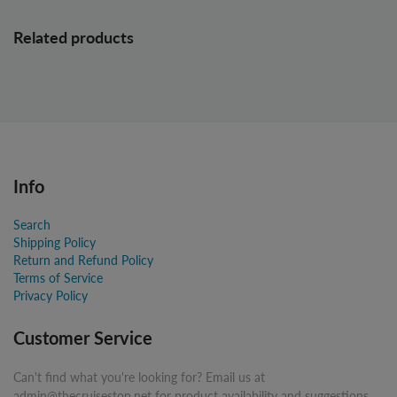
Related products
Info
Search
Shipping Policy
Return and Refund Policy
Terms of Service
Privacy Policy
Customer Service
Can't find what you're looking for? Email us at
admin@thecruisestop.net for product availability and suggestions.