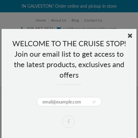
IN GALVESTON? Order online and pickup in store
Home
About Us
Blog
Contact Us
409 497 2974
cs@thecruisestoponline.com
WELCOME TO THE CRUISE STOP!
Join our email list to get access to
the latest products, exclusives and
offers
Home
Reusable Bag - Holiday - Kitten
Reusable Bag - Holiday - Kitten