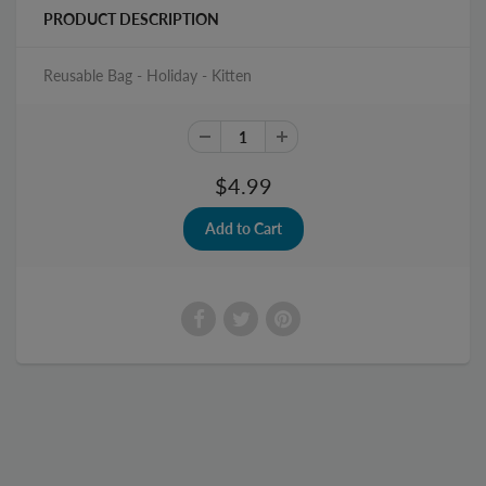
PRODUCT DESCRIPTION
Reusable Bag - Holiday - Kitten
$4.99