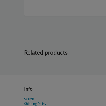
Related products
Info
Search
Shipping Policy