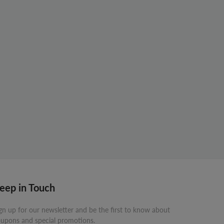
eep in Touch
gn up for our newsletter and be the first to know about
upons and special promotions.