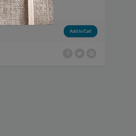
 Drink 8.4 fl oz