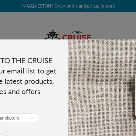
IN GALVESTON? Order online and pickup in store
TO THE CRUISE
EALTH & BEAUTY
GROCERY
CLOTHING
GIFTS
r email list to get
e latest products,
es and offers
al Energy Drink 8.4 fl oz
PRODUCT DESCRIPTION