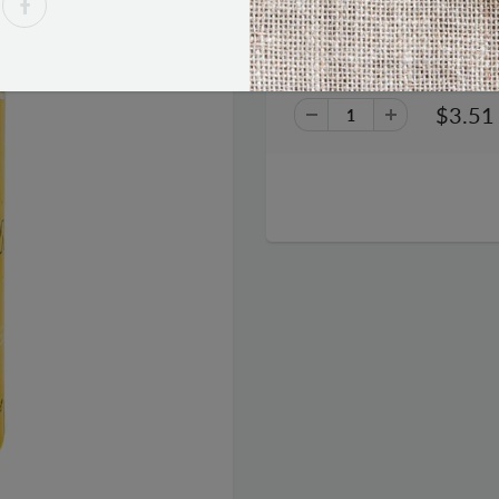
Red Bull Blue Blueberry Energy
$3.51