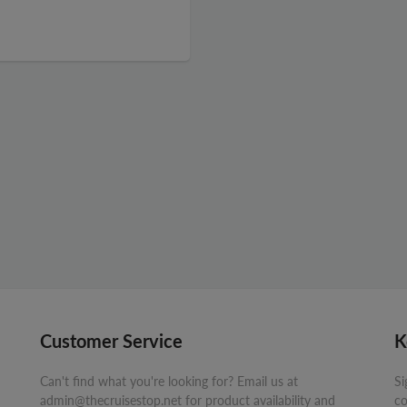
Customer Service
K
Can't find what you're looking for? Email us at
Si
admin@thecruisestop.net for product availability and
co