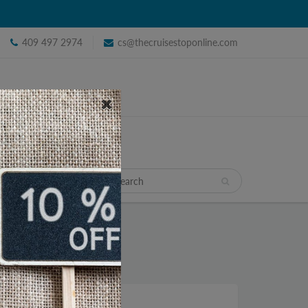
409 497 2974
cs@thecruisestoponline.com
TRAVEL