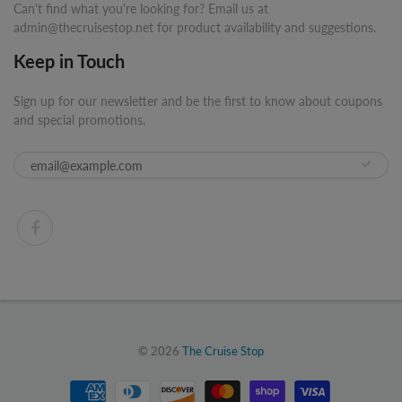
Can't find what you're looking for? Email us at
admin@thecruisestop.net for product availability and suggestions.
Keep in Touch
Sign up for our newsletter and be the first to know about coupons
and special promotions.
© 2026
The Cruise Stop