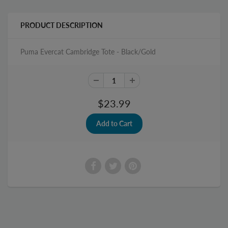
PRODUCT DESCRIPTION
Puma Evercat Cambridge Tote - Black/Gold
$23.99