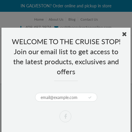
IN GALVESTON? Order online and pickup in store
Home
About Us
Blog
Contact Us
409 497 2974
cs@thecruisestoponline.com
WELCOME TO THE CRUISE STOP!
Join our email list to get access to
the latest products, exclusives and
offers
Home
Puma Evercat Cambridge Tote - Black/Gold
Puma Evercat Cambridge Tote -
Black/Gold