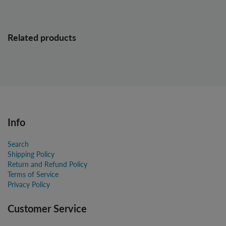
Related products
Info
Search
Shipping Policy
Return and Refund Policy
Terms of Service
Privacy Policy
Customer Service