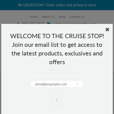
IN GALVESTON? Order online and pickup in store
Home
About Us
Blog
Contact Us
409 497 2974
cs@thecruisestoponline.com
WELCOME TO THE CRUISE STOP!
Join our email list to get access to
the latest products, exclusives and
offers
Home
Pepto Bismol Chewables 5 Symptom Relief 12 tablets
Pepto Bismol Chewables 5
Symptom Relief 12 tablets