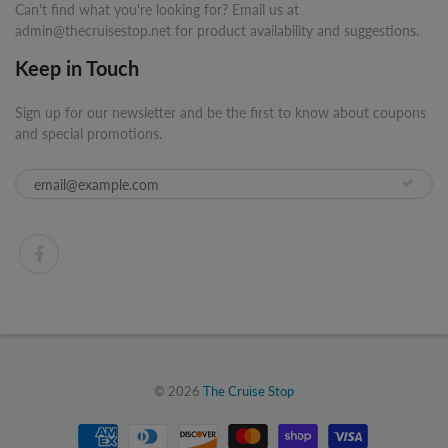
Can't find what you're looking for? Email us at
admin@thecruisestop.net for product availability and suggestions.
Keep in Touch
Sign up for our newsletter and be the first to know about coupons
and special promotions.
© 2026
The Cruise Stop