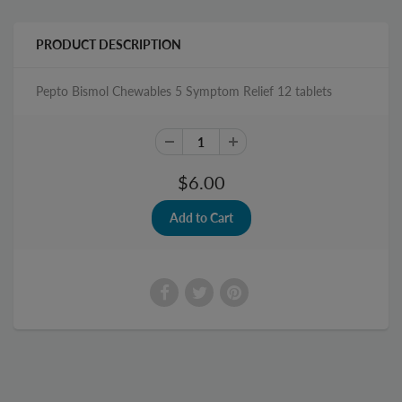
PRODUCT DESCRIPTION
Pepto Bismol Chewables 5 Symptom Relief 12 tablets
$6.00