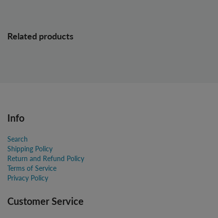
Related products
Info
Search
Shipping Policy
Return and Refund Policy
Terms of Service
Privacy Policy
Customer Service