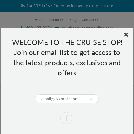
IN GALVESTON? Order online and pickup in store
Home
About Us
Blog
Contact Us
409 497 2974
cs@thecruisestoponline.com
WELCOME TO THE CRUISE STOP!
Join our email list to get access to
the latest products, exclusives and
offers
Home
Pantene Radiant Color Shine Conditioner 10.4 fl oz
Pantene Radiant Color Shine
Conditioner 10.4 fl oz