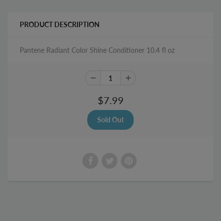
PRODUCT DESCRIPTION
Pantene Radiant Color Shine Conditioner 10.4 fl oz
$7.99