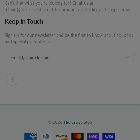
Can't find what you're looking for? Email us at
admin@thecruisestop.net for product availability and suggestions.
Keep in Touch
Sign up for our newsletter and be the first to know about coupons
and special promotions.
© 2026
The Cruise Stop