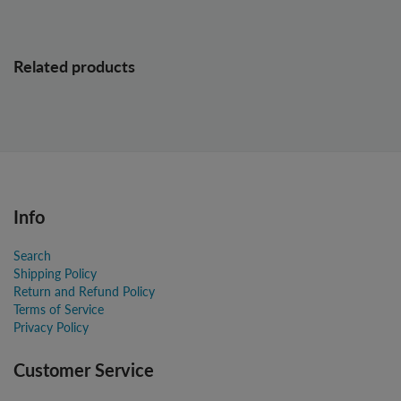
Related products
Info
Search
Shipping Policy
Return and Refund Policy
Terms of Service
Privacy Policy
Customer Service