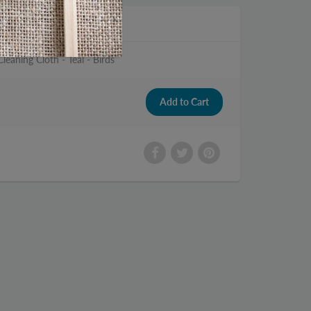
leaning Cloth - Teal - Birds