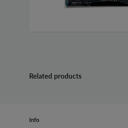
Related products
Info