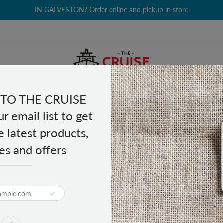
IN GALVESTON? Order online and pickup in store
TO THE CRUISE
EALTH & BEAUTY
GROCERY
CLOTHING
GIFTS
r email list to get
e latest products,
es and offers
eal - Birds
Optical Cleaning Cloth -