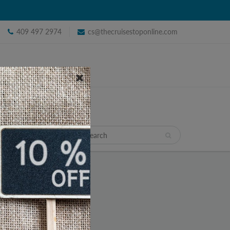
409 497 2974
cs@thecruisestoponline.com
TRAVEL