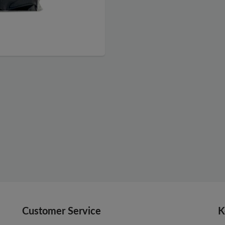
Customer Service
K