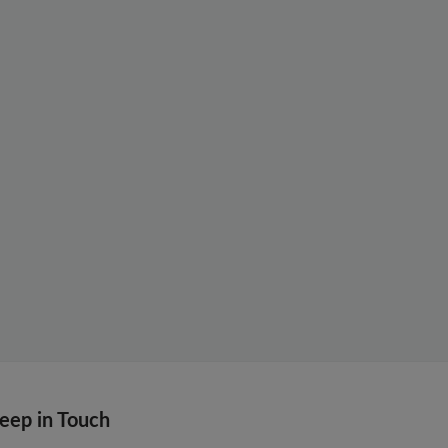
eep in Touch