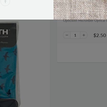
PRODUCT DESCRIPTION
Opticloth Microfiber Optical C
$2.50