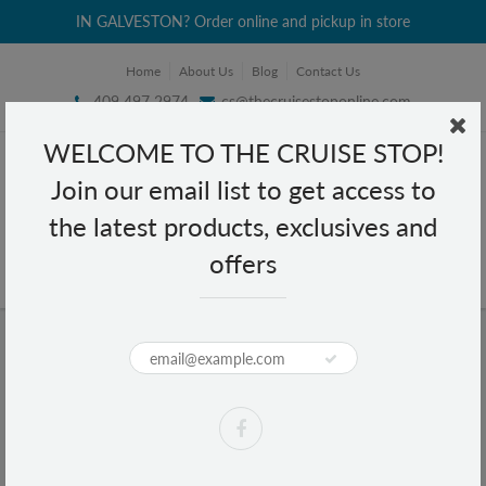
IN GALVESTON? Order online and pickup in store
Home
About Us
Blog
Contact Us
409 497 2974
cs@thecruisestoponline.com
WELCOME TO THE CRUISE STOP!
Join our email list to get access to
the latest products, exclusives and
offers
Home
Nugget Liquid Shoe Polish 60 ml - White
Nugget Liquid Shoe Polish 60 ml -
White