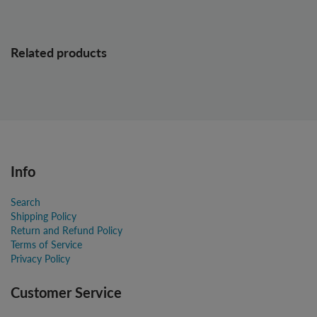
Related products
Info
Search
Shipping Policy
Return and Refund Policy
Terms of Service
Privacy Policy
Customer Service