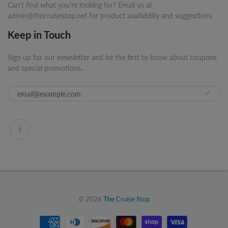
Can't find what you're looking for? Email us at
admin@thecruisestop.net for product availability and suggestions.
Keep in Touch
Sign up for our newsletter and be the first to know about coupons
and special promotions.
© 2026
The Cruise Stop