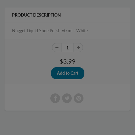
PRODUCT DESCRIPTION
Nugget Liquid Shoe Polish 60 ml - White
$3.99