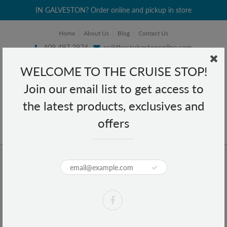
IN GALVESTON? Order online and pickup in store
Home
About Us
Blog
Contact Us
409 497 2974
cs@thecruisestoponline.com
WELCOME TO THE CRUISE STOP!
Join our email list to get access to
the latest products, exclusives and
offers
Home
NBA Phoenix Suns License Plate
NBA Phoenix Suns License Plate