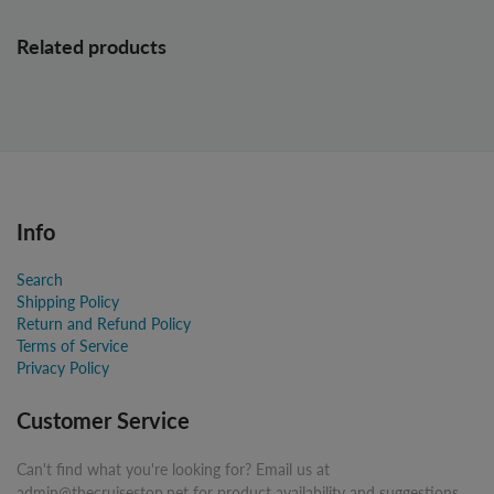
Related products
Info
Search
Shipping Policy
Return and Refund Policy
Terms of Service
Privacy Policy
Customer Service
Can't find what you're looking for? Email us at
admin@thecruisestop.net for product availability and suggestions.