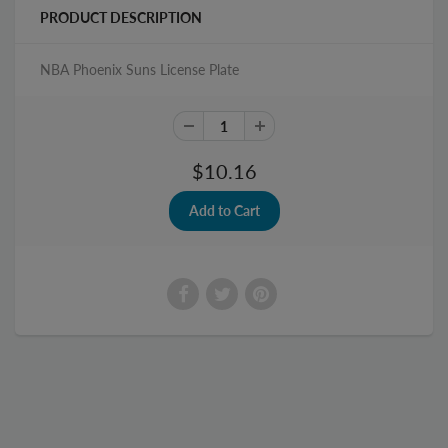
PRODUCT DESCRIPTION
NBA Phoenix Suns License Plate
$10.16