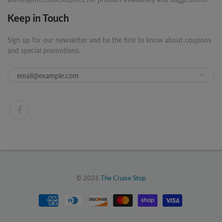
Keep in Touch
Sign up for our newsletter and be the first to know about coupons
and special promotions.
© 2026
The Cruise Stop