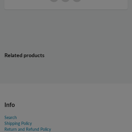
Related products
Info
Search
Shipping Policy
Return and Refund Policy