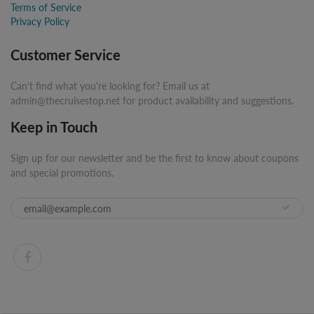
Terms of Service
Privacy Policy
Customer Service
Can't find what you're looking for? Email us at
admin@thecruisestop.net for product availability and suggestions.
Keep in Touch
Sign up for our newsletter and be the first to know about coupons
and special promotions.