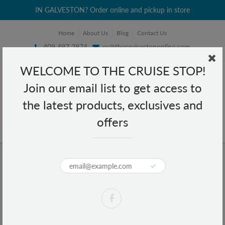
IN GALVESTON? Order online and pickup in store
Home
About Us
Blog
Contact Us
409 497 2974
cs@thecruisestoponline.com
WELCOME TO THE CRUISE STOP!
Join our email list to get access to
the latest products, exclusives and
offers
Home
Mend Satin Pillowcase Standard Size - Ivory
Mend Satin Pillowcase Standard
Size - Ivory