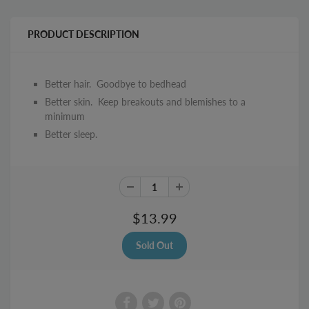
PRODUCT DESCRIPTION
Better hair. Goodbye to bedhead
Better skin. Keep breakouts and blemishes to a
minimum
Better sleep.
$13.99