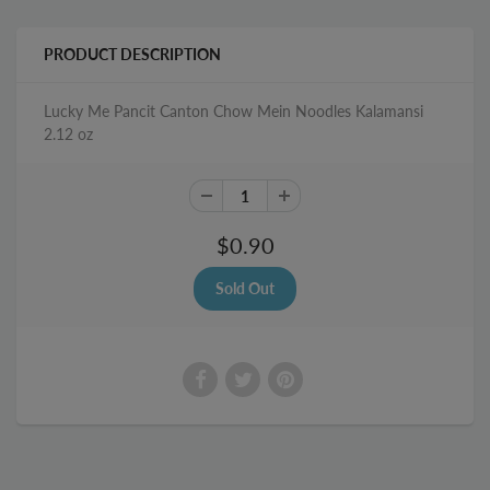
PRODUCT DESCRIPTION
Lucky Me Pancit Canton Chow Mein Noodles Kalamansi
2.12 oz
$0.90