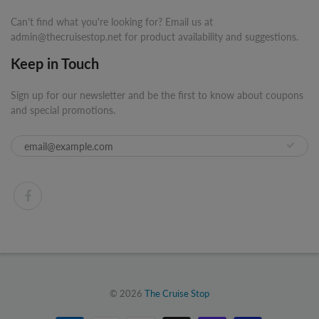
Can't find what you're looking for? Email us at
admin@thecruisestop.net for product availability and suggestions.
Keep in Touch
Sign up for our newsletter and be the first to know about coupons
and special promotions.
© 2026
The Cruise Stop