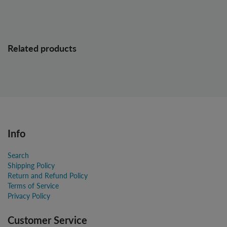
Related products
Info
Search
Shipping Policy
Return and Refund Policy
Terms of Service
Privacy Policy
Customer Service