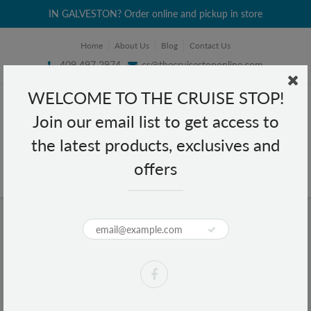
IN GALVESTON? Order online and pickup in store
Home
About Us
Blog
Contact Us
409 497 2974
cs@thecruisestoponline.com
WELCOME TO THE CRUISE STOP!
Join our email list to get access to
the latest products, exclusives and
offers
Home
Lucky Me Pancit Canton Chow Mein Noodles Kalamansi 2.12 oz
Lucky Me Pancit Canton Chow Mein
Noodles Kalamansi 2.12 oz