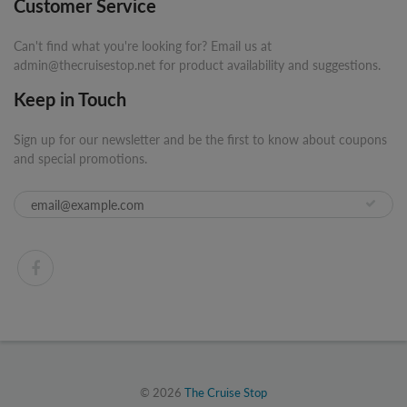
Customer Service
Can't find what you're looking for? Email us at
admin@thecruisestop.net for product availability and suggestions.
Keep in Touch
Sign up for our newsletter and be the first to know about coupons
and special promotions.
© 2026
The Cruise Stop