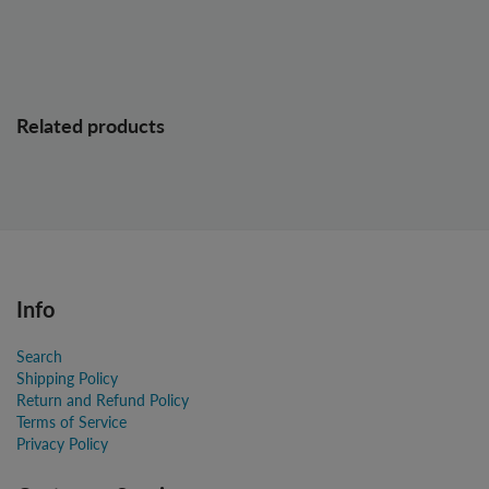
Related products
Info
Search
Shipping Policy
Return and Refund Policy
Terms of Service
Privacy Policy