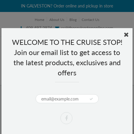
IN GALVESTON? Order online and pickup in store
Home
About Us
Blog
Contact Us
409 497 2974
cs@thecruisestoponline.com
WELCOME TO THE CRUISE STOP!
Join our email list to get access to
the latest products, exclusives and
offers
Home
Lucky Me La Paz Batchoy Beef with Garlic Instant Noodle Soup 2.47 oz
Lucky Me La Paz Batchoy Beef with
Garlic Instant Noodle Soup 2.47 oz