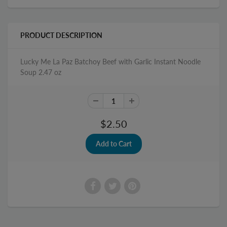
PRODUCT DESCRIPTION
Lucky Me La Paz Batchoy Beef with Garlic Instant Noodle
Soup 2.47 oz
$2.50