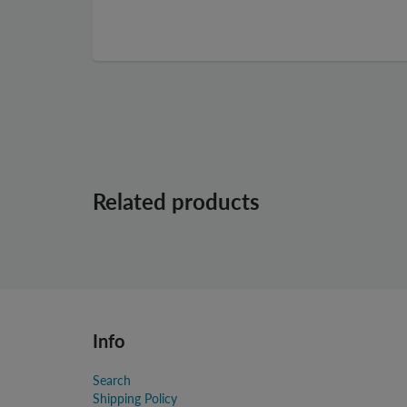
Related products
Info
Search
Shipping Policy