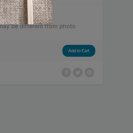
may be different from photo