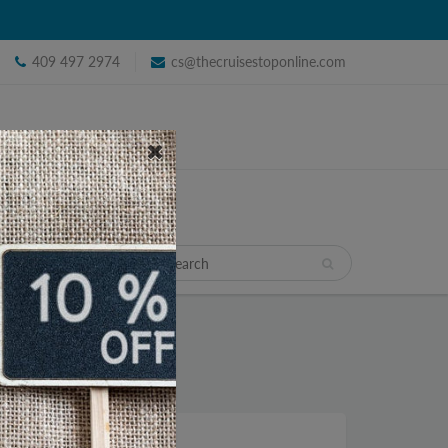
409 497 2974
cs@thecruisestoponline.com
TRAVEL