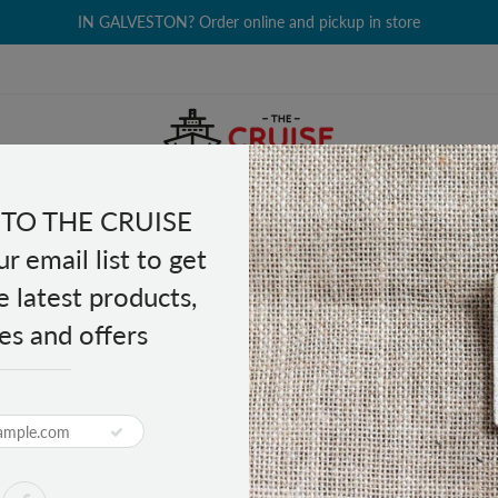
IN GALVESTON? Order online and pickup in store
TO THE CRUISE
EALTH & BEAUTY
GROCERY
CLOTHING
GIFTS
r email list to get
e latest products,
es and offers
L - 72"
PRODUCT DESCRIPTION