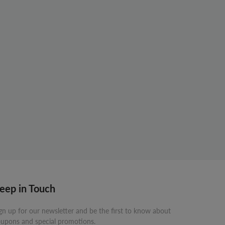
eep in Touch
gn up for our newsletter and be the first to know about
upons and special promotions.