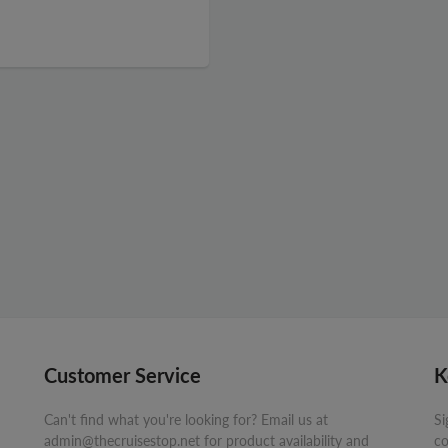
Customer Service
K
Can't find what you're looking for? Email us at
Si
admin@thecruisestop.net for product availability and
co