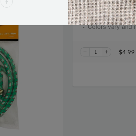
72 inches
Colors vary and 
$4.99