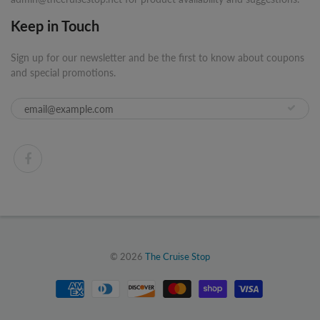
Keep in Touch
Sign up for our newsletter and be the first to know about coupons
and special promotions.
© 2026
The Cruise Stop