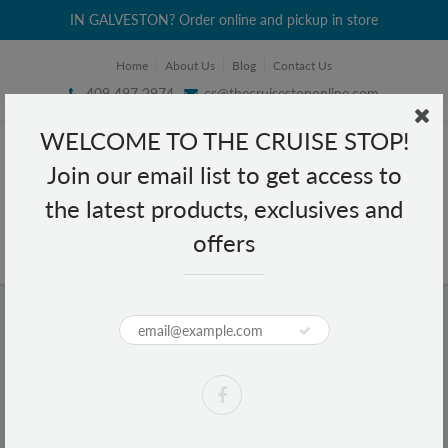
IN GALVESTON? Order online and pickup in store
Home
About Us
Blog
Contact Us
409 497 2974
cs@thecruisestoponline.com
WELCOME TO THE CRUISE STOP!
Join our email list to get access to
the latest products, exclusives and
offers
Home
Gillette Skinguard 4 Cartridges
Gillette Skinguard 4 Cartridges