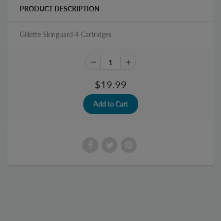
PRODUCT DESCRIPTION
Gillette Skinguard 4 Cartridges
$19.99