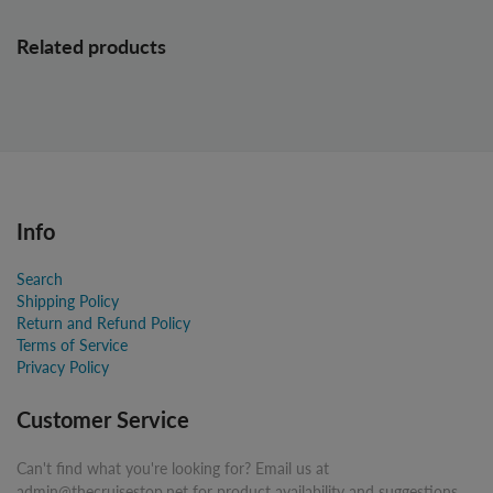
Related products
Info
Search
Shipping Policy
Return and Refund Policy
Terms of Service
Privacy Policy
Customer Service
Can't find what you're looking for? Email us at
admin@thecruisestop.net for product availability and suggestions.