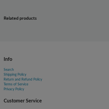
Related products
Info
Search
Shipping Policy
Return and Refund Policy
Terms of Service
Privacy Policy
Customer Service