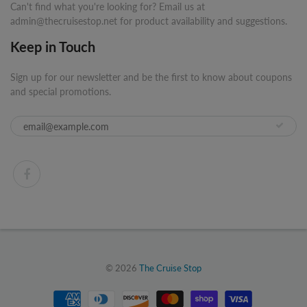
Can't find what you're looking for? Email us at
admin@thecruisestop.net for product availability and suggestions.
Keep in Touch
Sign up for our newsletter and be the first to know about coupons
and special promotions.
© 2026
The Cruise Stop