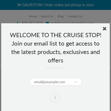
IN GALVESTON? Order online and pickup in store
Home
About Us
Blog
Contact Us
409 497 2974
cs@thecruisestoponline.com
WELCOME TO THE CRUISE STOP!
Join our email list to get access to
the latest products, exclusives and
offers
Home
Gillette Foamy Regular Originale Shave Foam 11 oz
Gillette Foamy Regular Originale
Shave Foam 11 oz