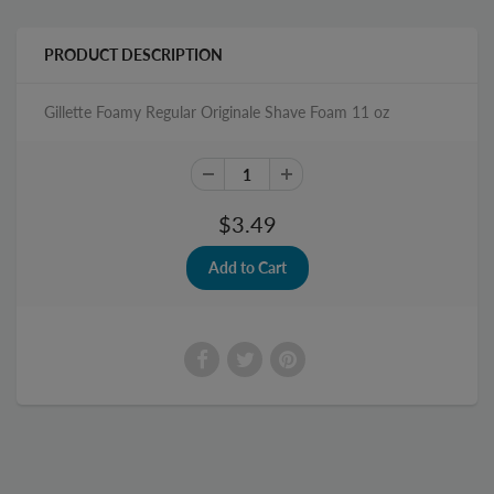
PRODUCT DESCRIPTION
Gillette Foamy Regular Originale Shave Foam 11 oz
$3.49