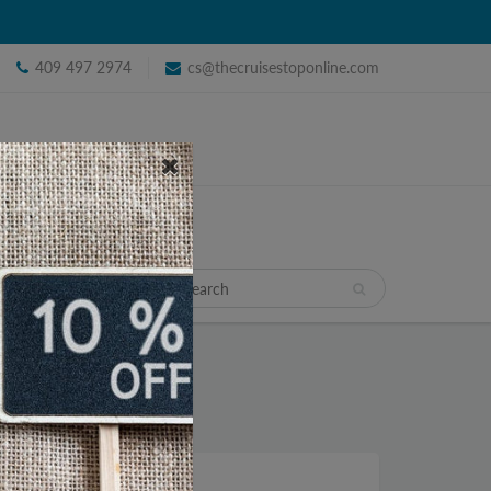
409 497 2974
cs@thecruisestoponline.com
TRAVEL