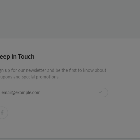
eep in Touch
gn up for our newsletter and be the first to know about
upons and special promotions.