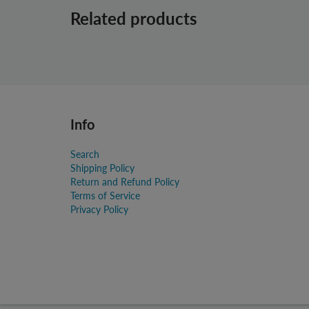
Related products
Info
Search
Shipping Policy
Return and Refund Policy
Terms of Service
Privacy Policy