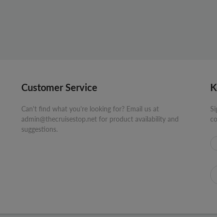
Customer Service
K
Can't find what you're looking for? Email us at
Si
admin@thecruisestop.net for product availability and
co
suggestions.