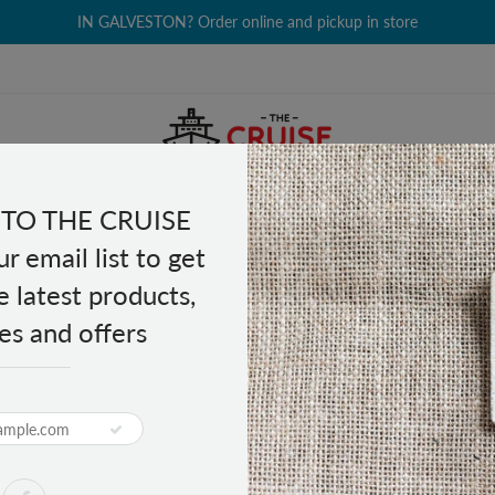
IN GALVESTON? Order online and pickup in store
TO THE CRUISE
EALTH & BEAUTY
GROCERY
CLOTHING
GIFTS
r email list to get
e latest products,
es and offers
s
PRODUCT DESCRIPTION