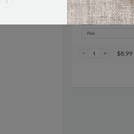
Gen Tek Podz Earbuds
Color
$8.99