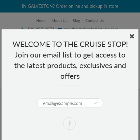
IN GALVESTON? Order online and pickup in store
Home
About Us
Blog
Contact Us
409 497 2974
cs@thecruisestoponline.com
WELCOME TO THE CRUISE STOP!
Join our email list to get access to
the latest products, exclusives and
offers
Home
Foco Guava Juice 11 fl oz
Foco Guava Juice 11 fl oz