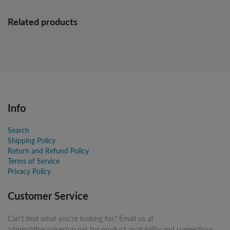
Related products
Info
Search
Shipping Policy
Return and Refund Policy
Terms of Service
Privacy Policy
Customer Service
Can't find what you're looking for? Email us at
admin@thecruisestop.net for product availability and suggestions.