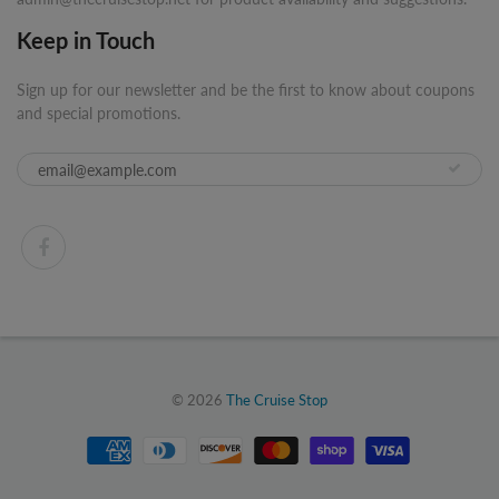
Keep in Touch
Sign up for our newsletter and be the first to know about coupons
and special promotions.
© 2026
The Cruise Stop