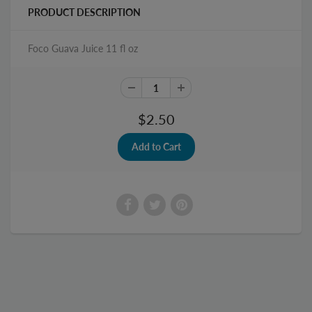
PRODUCT DESCRIPTION
Foco Guava Juice 11 fl oz
$2.50