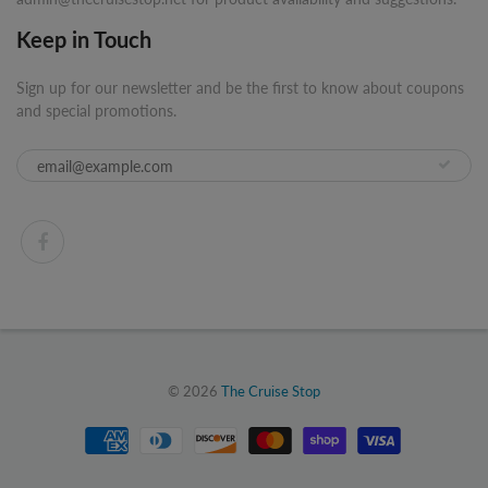
Keep in Touch
Sign up for our newsletter and be the first to know about coupons
and special promotions.
© 2026
The Cruise Stop