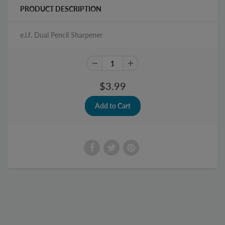
PRODUCT DESCRIPTION
e.l.f. Dual Pencil Sharpener
$3.99