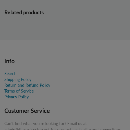
Related products
Info
Search
Shipping Policy
Return and Refund Policy
Terms of Service
Privacy Policy
Customer Service
Can't find what you're looking for? Email us at
admin@thecruisestop.net for product availability and suggestions.