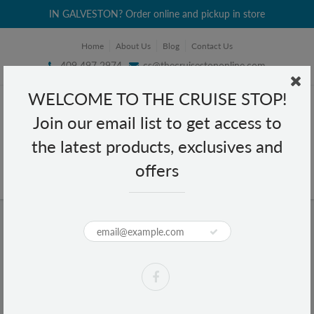
IN GALVESTON? Order online and pickup in store
Home
About Us
Blog
Contact Us
409 497 2974
cs@thecruisestoponline.com
WELCOME TO THE CRUISE STOP!
Join our email list to get access to
the latest products, exclusives and
offers
Home
e.l.f. Dual Pencil Sharpener
e.l.f. Dual Pencil Sharpener