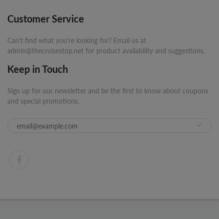
Customer Service
Can't find what you're looking for? Email us at
admin@thecruisestop.net for product availability and suggestions.
Keep in Touch
Sign up for our newsletter and be the first to know about coupons
and special promotions.