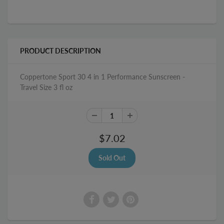
PRODUCT DESCRIPTION
Coppertone Sport 30 4 in 1 Performance Sunscreen -
Travel Size 3 fl oz
$7.02