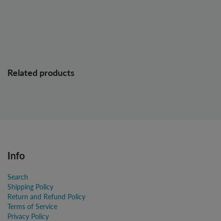
Related products
Info
Search
Shipping Policy
Return and Refund Policy
Terms of Service
Privacy Policy