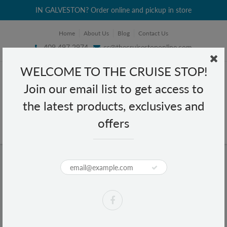
IN GALVESTON? Order online and pickup in store
Home
About Us
Blog
Contact Us
409 497 2974
cs@thecruisestoponline.com
WELCOME TO THE CRUISE STOP!
Join our email list to get access to
the latest products, exclusives and
offers
Home
Coppertone Sport 30 4 in 1 Performance Sunscreen - Travel Size 3 fl oz
Coppertone Sport 30 4 in 1
Performance Sunscreen - Travel Size
3 fl oz