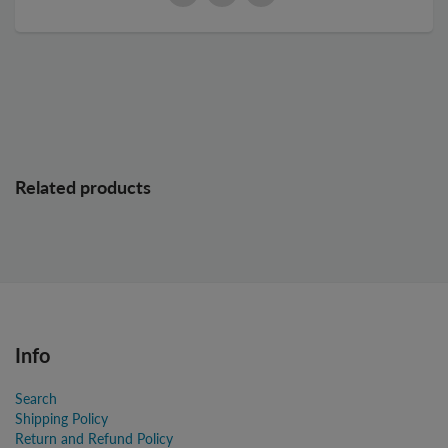
Related products
Info
Search
Shipping Policy
Return and Refund Policy