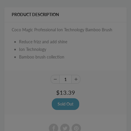
PRODUCT DESCRIPTION
Coco Magic Professional Ion Technology Bamboo Brush
Reduce frizz and add shine
Ion Technology
Bamboo brush collection
$13.39