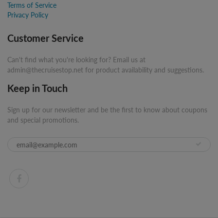
Terms of Service
Privacy Policy
Customer Service
Can't find what you're looking for? Email us at
admin@thecruisestop.net for product availability and suggestions.
Keep in Touch
Sign up for our newsletter and be the first to know about coupons
and special promotions.