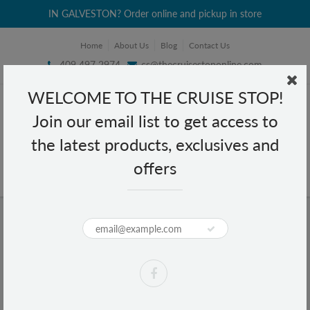
IN GALVESTON? Order online and pickup in store
Home
About Us
Blog
Contact Us
409 497 2974
cs@thecruisestoponline.com
WELCOME TO THE CRUISE STOP!
Join our email list to get access to
the latest products, exclusives and
offers
Home
Coco Magic Professional Ion Technology Bamboo Brush CM-109
Coco Magic Professional Ion
Technology Bamboo Brush CM-109