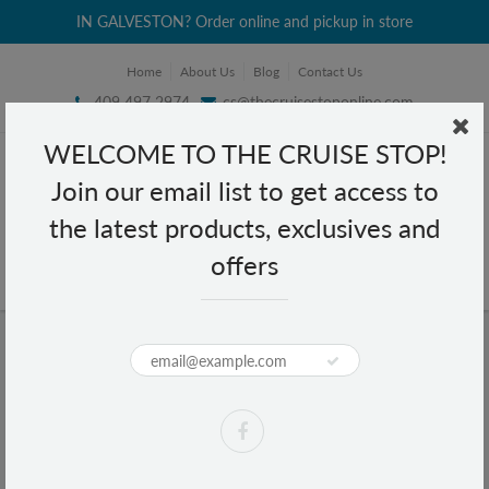
IN GALVESTON? Order online and pickup in store
Home
About Us
Blog
Contact Us
409 497 2974
cs@thecruisestoponline.com
WELCOME TO THE CRUISE STOP!
Join our email list to get access to
the latest products, exclusives and
offers
Home
Carmex Classic Lip Balm Medicated 0.15 oz
Carmex Classic Lip Balm Medicated
0.15 oz