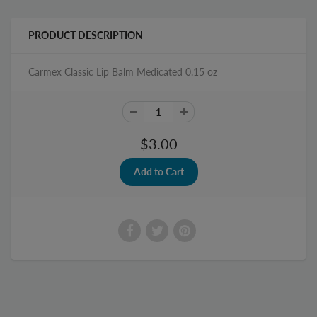
PRODUCT DESCRIPTION
Carmex Classic Lip Balm Medicated 0.15 oz
$3.00