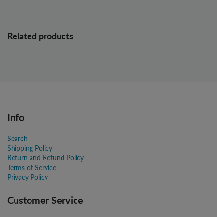
Related products
Info
Search
Shipping Policy
Return and Refund Policy
Terms of Service
Privacy Policy
Customer Service