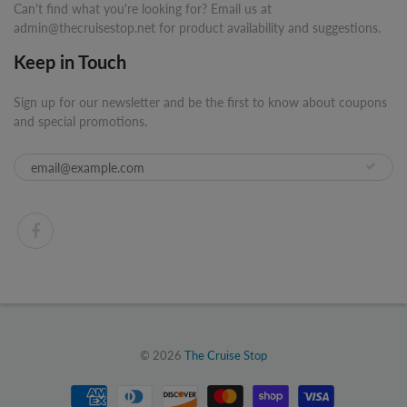
Can't find what you're looking for? Email us at
admin@thecruisestop.net for product availability and suggestions.
Keep in Touch
Sign up for our newsletter and be the first to know about coupons
and special promotions.
© 2026
The Cruise Stop