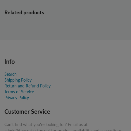
Related products
Info
Search
Shipping Policy
Return and Refund Policy
Terms of Service
Privacy Policy
Customer Service
Can't find what you're looking for? Email us at
admin@thecruisestop.net for product availability and suggestions.