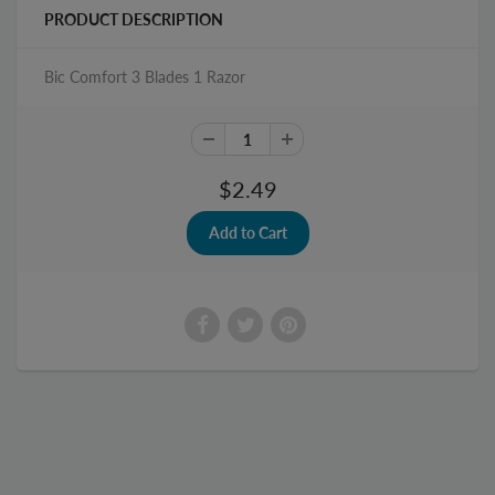
PRODUCT DESCRIPTION
Bic Comfort 3 Blades 1 Razor
$2.49