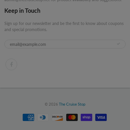
Keep in Touch
Sign up for our newsletter and be the first to know about coupons
and special promotions.
© 2026
The Cruise Stop