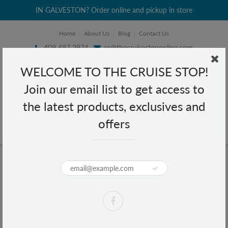
IN GALVESTON? Order online and pickup in store
Home
About Us
Blog
Contact Us
409 497 2974
cs@thecruisestoponline.com
WELCOME TO THE CRUISE STOP!
Join our email list to get access to
the latest products, exclusives and
offers
Home
Bic Comfort 3 Blades 1 Razor
Bic Comfort 3 Blades 1 Razor