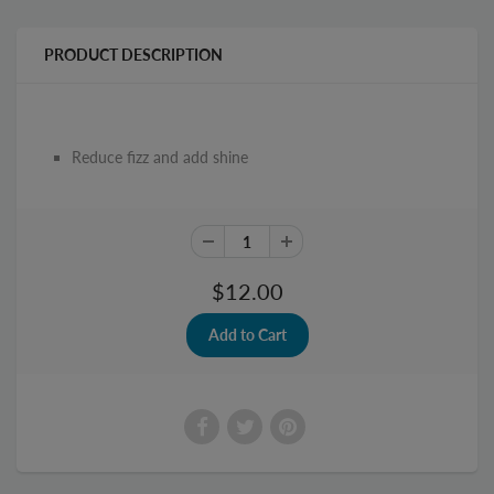
PRODUCT DESCRIPTION
Reduce fizz and add shine
$12.00