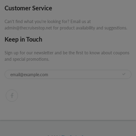
Customer Service
Can't find what you're looking for? Email us at
admin@thecruisestop.net for product availability and suggestions.
Keep in Touch
Sign up for our newsletter and be the first to know about coupons
and special promotions.