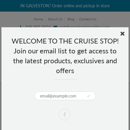
IN GALVESTON? Order online and pickup in store
Home
About Us
Blog
Contact Us
409 497 2974
cs@thecruisestoponline.com
WELCOME TO THE CRUISE STOP!
Join our email list to get access to
the latest products, exclusives and
offers
Home
Argan Magic Professional Design Ion Technology Brush - AM 102
Argan Magic Professional Design
Ion Technology Brush - AM 102