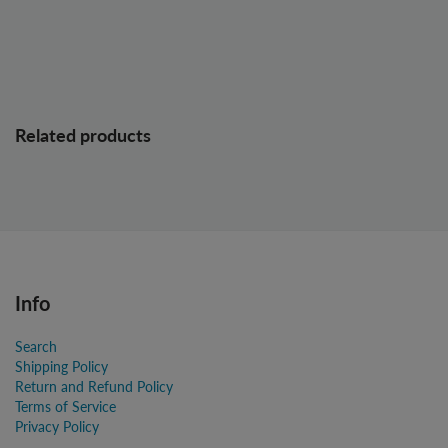
Related products
Info
Search
Shipping Policy
Return and Refund Policy
Terms of Service
Privacy Policy