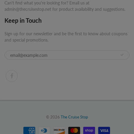
Can't find what you're looking for? Email us at
admin@thecruisestop.net for product availability and suggestions.
Keep in Touch
Sign up for our newsletter and be the first to know about coupons
and special promotions.
© 2026
The Cruise Stop