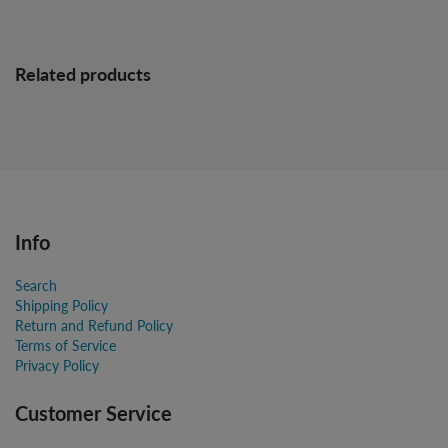
Related products
Info
Search
Shipping Policy
Return and Refund Policy
Terms of Service
Privacy Policy
Customer Service