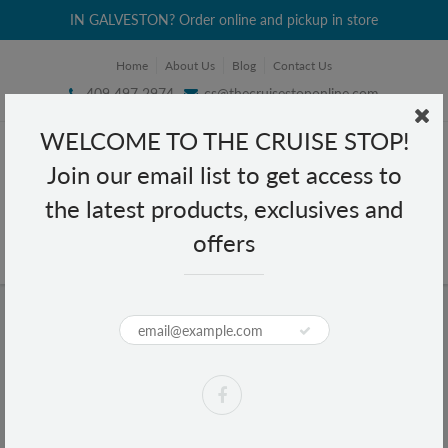
IN GALVESTON? Order online and pickup in store
Home
About Us
Blog
Contact Us
409 497 2974
cs@thecruisestoponline.com
WELCOME TO THE CRUISE STOP!
Join our email list to get access to
the latest products, exclusives and
offers
Home
All-Weather Umbrella Auto Open (Black,Maroon)
All-Weather Umbrella Auto Open
(Black,Maroon)