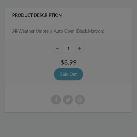
PRODUCT DESCRIPTION
All-Weather Umbrella Auto Open (Black,Maroon)
$8.99