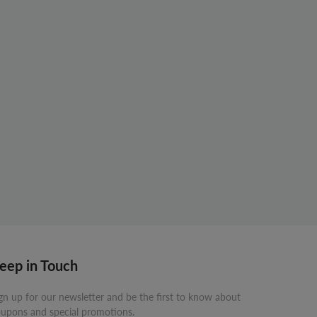
eep in Touch
gn up for our newsletter and be the first to know about
upons and special promotions.