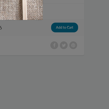
te License Plate
6