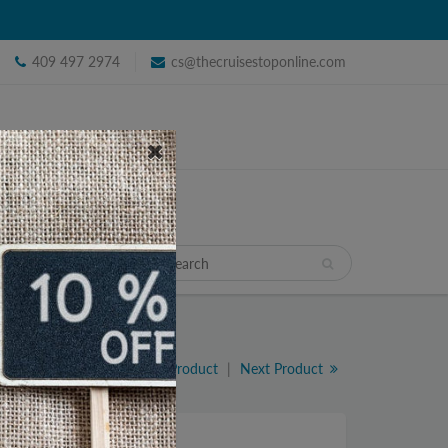
409 497 2974
cs@thecruisestoponline.com
TRAVEL
Previous Product
|
Next Product