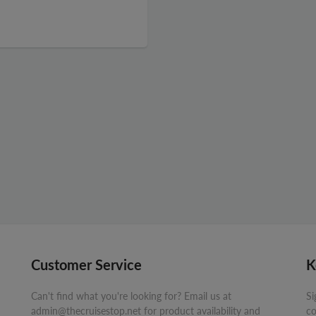
Customer Service
K
Can't find what you're looking for? Email us at
Si
admin@thecruisestop.net for product availability and
co