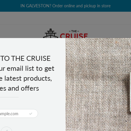
IN GALVESTON? Order online and pickup in store
TO THE CRUISE
EALTH & BEAUTY
GROCERY
CLOTHING
GIFTS
r email list to get
e latest products,
es and offers
 License Plate
Star State License Plate
PRODUCT DESCRIPTION