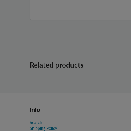
Related products
Info
Search
Shipping Policy