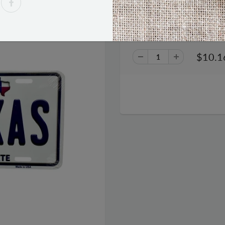
I Love Texas The Lone Star Sta
$10.1