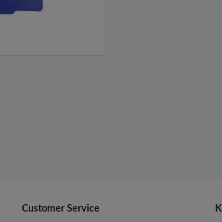
Customer Service
K