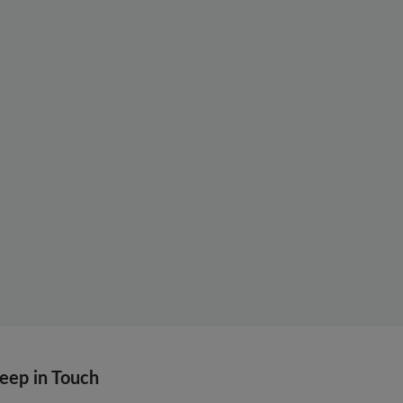
eep in Touch