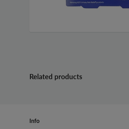
Related products
Info