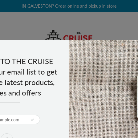
IN GALVESTON? Order online and pickup in store
TO THE CRUISE
EALTH & BEAUTY
GROCERY
CLOTHING
GIFTS
r email list to get
e latest products,
es and offers
 Strength 24 tablets
ief Maximum Strength 24