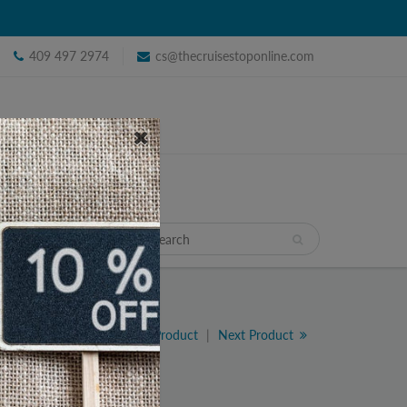
409 497 2974
cs@thecruisestoponline.com
TRAVEL
Previous Product
|
Next Product