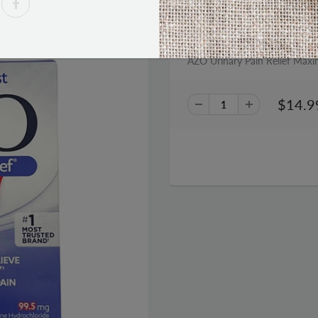
PRODUCT DESCRIPTION
AZO Urinary Pain Relief Maxi
$14.9