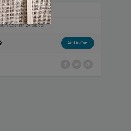
mum Strength 24 tablets
9